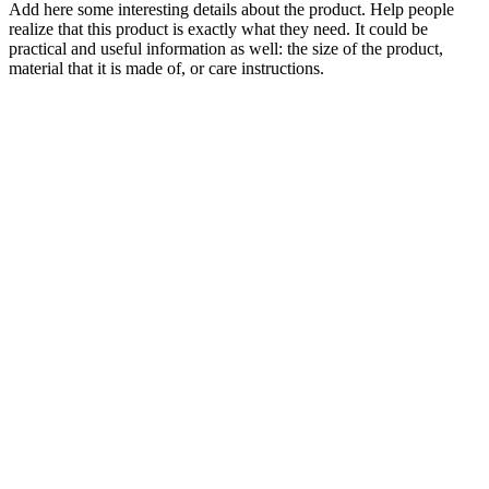
Add here some interesting details about the product. Help people
realize that this product is exactly what they need. It could be
practical and useful information as well: the size of the product,
material that it is made of, or care instructions.