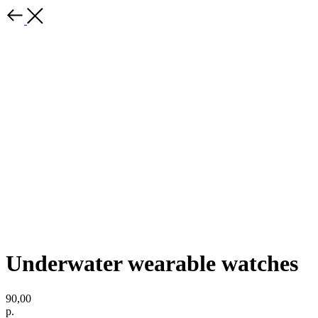
Underwater wearable watches
90,00
р.